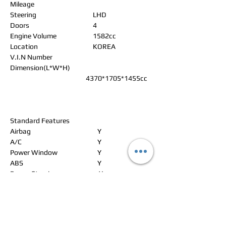
Mileage
Steering
LHD
Doors
4
Engine Volume
1582cc
Location
KOREA
V.I.N Number
Dimension(L*W*H)
4370*1705*1455cc
Standard Features
Airbag
Y
A/C
Y
Power Window
Y
ABS
Y
Power Steering
Y
Alloy Wheels
Y
Power Seat
N
Leather Seat
N
Navigation
N