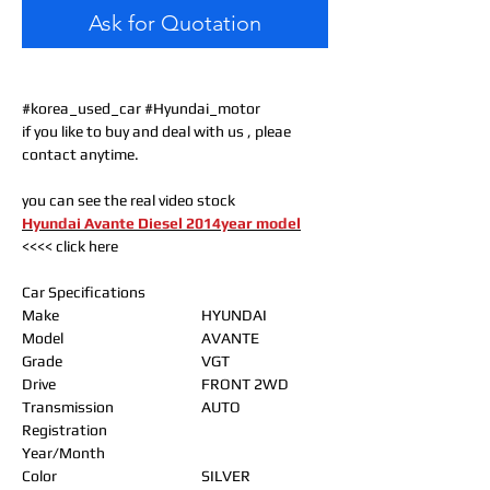
Ask for Quotation
#korea_used_car #Hyundai_motor
if you like to buy and deal with us , pleae
contact anytime.
you can see the real video stock
Hyundai Avante Diesel 2014year model
<<<< click here
Car Specifications
Make
HYUNDAI
Model
AVANTE
Grade
VGT
Drive
FRONT 2WD
Transmission
AUTO
Registration
Year/Month
Color
SILVER