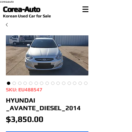
coreaauto
Corea-Auto
​Korean Used Car for Sale
SKU: EU488547
HYUNDAI
_AVANTE_DIESEL_2014
Price
$3,850.00