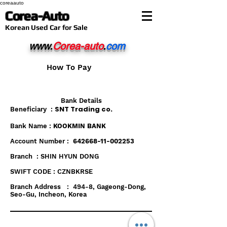
coreaauto
Corea-Auto
​Korean Used Car for Sale
www.
Corea-auto
.
com
How To Pay
Bank Details
SNT Trading co.
Beneficiary :
Bank Name :
KOOKMIN BANK
Account Number :
642668-11-002253
Branch : SHIN HYUN DONG
SWIFT CODE : CZNBKRSE
Branch Address : 494-8, Gageong-Dong,
Seo-Gu, Incheon, Korea