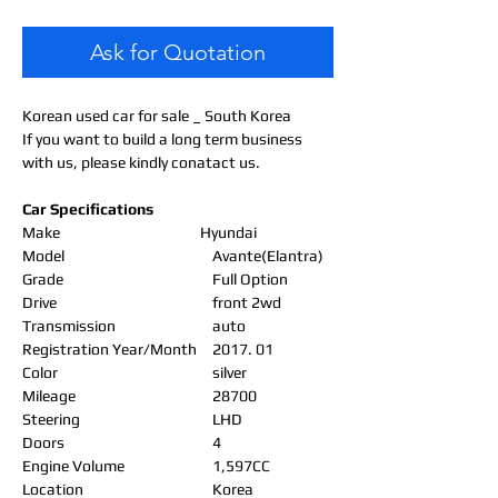
Ask for Quotation
Korean used car for sale _ South Korea
If you want to build a long term business
with us, please kindly conatact us.
Car Specifications
Make
Hyundai
Model
Avante(Elantra)
Grade
Full Option
Drive
front 2wd
Transmission
auto
Registration Year/Month
2017. 01
Color
silver
Mileage
28700
Steering
LHD
Doors
4
Engine Volume
1,597CC
Location
Korea