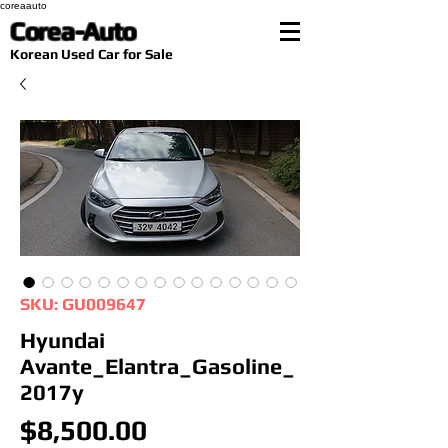
coreaauto
Corea-Auto
​Korean Used Car for Sale
SKU: GU009647
Hyundai
Avante_Elantra_Gasoline_
2017y
Price
$8,500.00