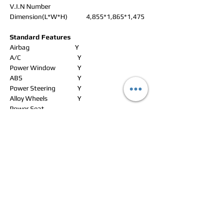
V.I.N Number
Dimension(L*W*H)
4,855*1,865*1,475
Standard Features
Airbag
Y
A/C
Y
Power Window
Y
ABS
Y
Power Steering
Y
Alloy Wheels
Y
Power Seat
Leather Seat
Y
Navigation
Y
Rear Spoiler
CD Changer
Sun Roof
Radio
Y
Roof Rack
CD Player
Y
Wheel Spanner
Y
DVD