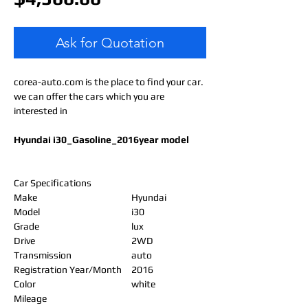
Ask for Quotation
corea-auto.com is the place to find your car.
we can offer the cars which you are
interested in
Hyundai i30_Gasoline_2016year model
Car Specifications
Make
Hyundai
Model
i30
Grade
lux
Drive
2WD
Transmission
auto
Registration Year/Month
2016
Color
white
Mileage