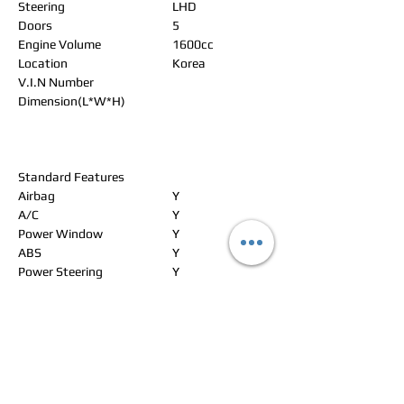
Steering
LHD
Doors
5
Engine Volume
1600cc
Location
Korea
V.I.N Number
Dimension(L*W*H)
Standard Features
Airbag
Y
A/C
Y
Power Window
Y
ABS
Y
Power Steering
Y
Alloy Wheels
Y
Power Seat
Leather Seat
Y
Navigation
Y
Rear Spoiler
Y
CD Changer