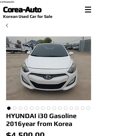
coreaauto
Corea-Auto
​Korean Used Car for Sale
HYUNDAI i30 Gasoline
2016year from Korea
Price
$4,500.00