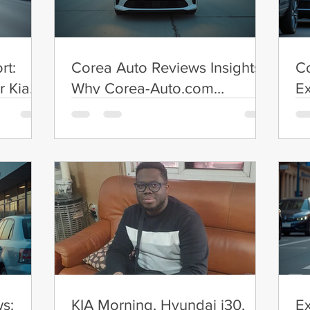
rt:
Corea Auto Reviews Insights:
Co
r Kia
Why Corea-Auto.com
Ex
Reviews Matter
Ex
s:
KIA Morning, Hyundai i30,
E