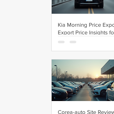
Kia Morning Price Expo
Export Price Insights fo
Morning
Corea-auto Site Review