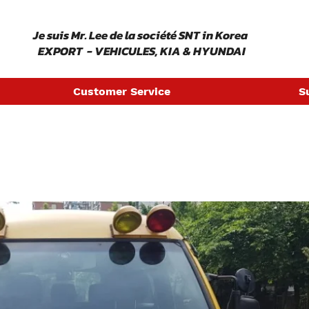
​ Je suis Mr. Lee de la société SNT in Korea
EXPORT - VEHICULES, KIA & HYUNDAI
Customer Service
S