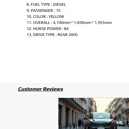
8. FUEL TYPE : DIESEL
9. PASSENGER : 15
10. COLOR : YELLOW
11. OVERALL : 4,740mm * 1,690mm * 1,955mm
12. HORSE POWER : 84
13. DRIVE TYPE : REAR 2WD
Customer Reviews