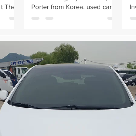
t Their
Porter from Korea. used car
In
exporter in Korea
C