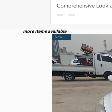
Comprehensive Look a
Services
more items available
New Arrival