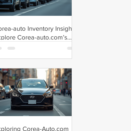
rea-auto Inventory Insights:
plore Corea-auto.com’s
tensive Inventory
xploring Corea-Auto.com