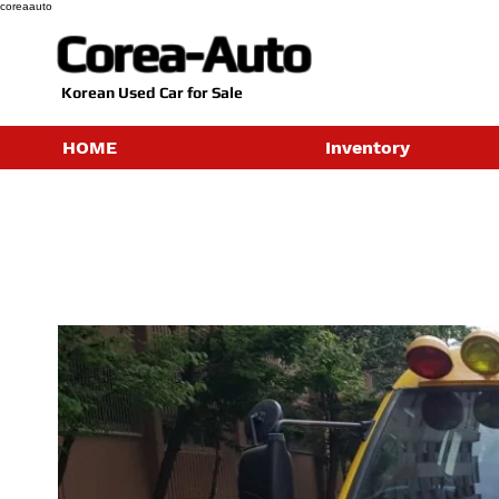
coreaauto
Corea-Auto
​Korean Used Car for Sale
HOME
Inventory