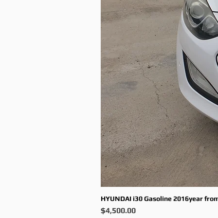
HYUNDAI i30 Gasoline 2016year fro
Price
$4,500.00