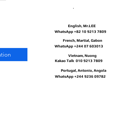
May I help you?
gular
English, Mr.LEE
e
ice
WhatsApp +82 10 9213 7809
French, Martial, Gabon
ce
WhatsApp +244 07 603013
ation
Vietnam, Nuong
Kakao Talk 010 9213 7809
Portugal, Antonio, Angola
WhatsApp +244 9236 09782