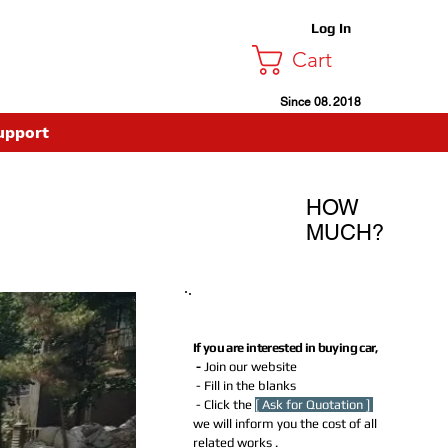
Log In
Cart
Since 08. 2018
upport
HOW
MUCH?
How much Do I need to Pay for
buying this car?
If you are interested in buying car,
-
Join our website
- Fill in the blanks
- Click the
[ Ask for Quotation ]
we will inform you the cost of all
related works .​​