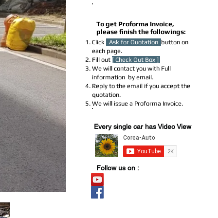
How to Get a Proforma Invoice
To get Proforma Invoice,
please finish the followings:
Click
Ask for Quotation
button on
each page.
Fill out
[ Check Out Box ]
We will contact you with Full
information by email.
Reply to the email if you accept the
quotation.
We will issue a Proforma Invoice.
Youtube Stock
Every single car has Video View
Follow us on :
Video Stock
Official page
​블로그