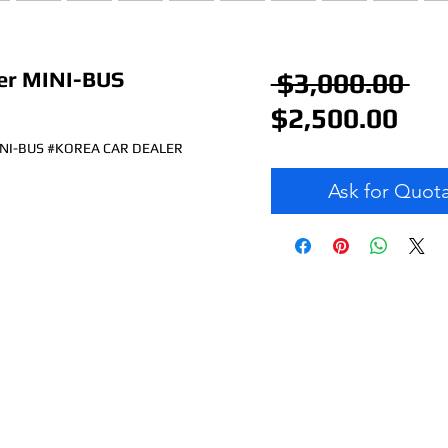
r MINI-BUS
Re
 $3,000.00 
Sal
Pr
$2,500.00
Pri
NI-BUS #KOREA CAR DEALER
Ask for Quot