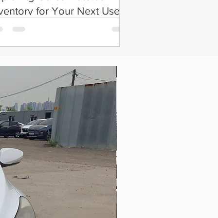
ventory for Your Next Used
ar
New Arrival