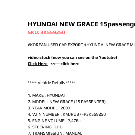
HYUNDAI NEW GRACE 15passenge
SKU: 3K559250
#KOREAN USED CAR EXPORT #HYUNDAI NEW GRACE MI
video stock (now you can see on the Youtube)
Click Here
<<--- click here
***** Vehicle Details *****
1. MAKE : HYUNDAI
2. MODEL : NEW GRACE (15 PASSENGER)
3. YEAR MODEL : 2003
4. V.I.N NUMBER : KMJRD37FP3K559250
5. ENGINE VOLUME : 2,476cc
6. STEERING : LHD
7. TRANSMISSION : MANUAL