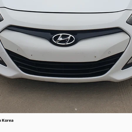
m Korea