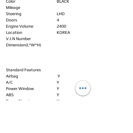
Color
BLACK
Mileage
Steering
LHD
Doors
4
Engine Volume
2400
Location
KOREA
V.I.N Number
Dimension(L*W*H)
Standard Features
Airbag
Y
A/C
Y
Power Window
Y
ABS
Y
Power Steering
Y
Alloy Wheels
Y
Power Seat
Y
Leather Seat
Y
Navigation
Y
Rear Spoiler