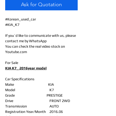
Ask for Quotation
#Korean_used_car
#KIA_K7
If you`d like to communicate with us, please
contact me by WhatsApp
You can check the real video stock on
Youtube.com
For Sale
KIA K7_ 2016year model
Car Specifications
Make
KIA
Model
K7
Grade
PRESTIGE
Drive
FRONT 2WD
Transmission
AUTO
Registration Year/Month
2016.06