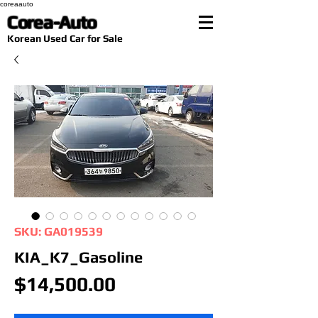
coreaauto
Corea-Auto
​Korean Used Car for Sale
SKU: GA019539
KIA_K7_Gasoline
Price
$14,500.00