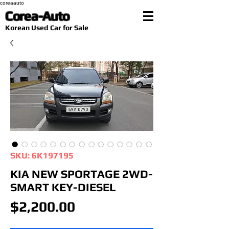
coreaauto
Corea-Auto
​Korean Used Car for Sale
SKU: 6K197195
KIA NEW SPORTAGE 2WD-
SMART KEY-DIESEL
Price
$2,200.00