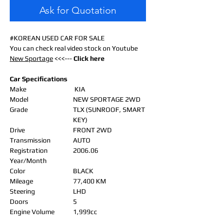
Ask for Quotation
#KOREAN USED CAR FOR SALE
You can check real video stock on Youtube
New Sportage
<<<---
Click here
Car Specifications
Make
KIA
Model
NEW SPORTAGE 2WD
Grade
TLX (SUNROOF, SMART
KEY)
Drive
FRONT 2WD
Transmission
AUTO
Registration
2006.06
Year/Month
Color
BLACK
Mileage
77,400 KM
Steering
LHD
Doors
5
Engine Volume
1,999cc