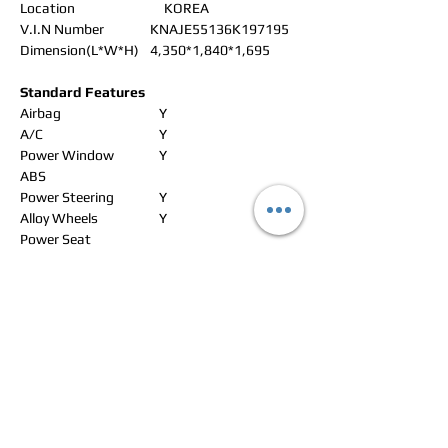
Location
KOREA
V.I.N Number
KNAJE55136K197195
Dimension(L*W*H)
4,350*1,840*1,695
Standard Features
Airbag
Y
A/C
Y
Power Window
Y
ABS
Power Steering
Y
Alloy Wheels
Y
Power Seat
Leather Seat
Y
Navigation
Rear Spoiler
CD Changer
Sun Roof
Y
Radio
Y
Roof Rack
Y
CD Player
Y
Wheel Spanner
Y