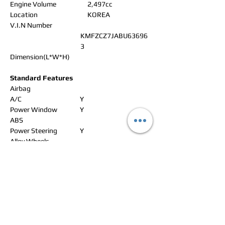
Engine Volume
2,497cc
Location
KOREA
V.I.N Number
KMFZCZ7JABU63696
3
Dimension(L*W*H)
Standard Features
Airbag
A/C
Y
Power Window
Y
ABS
Power Steering
Y
Alloy Wheels
Power Seat
Leather Seat
Navigation
Rear Spoiler
CD Changer
Sun Roof
Radio
Y