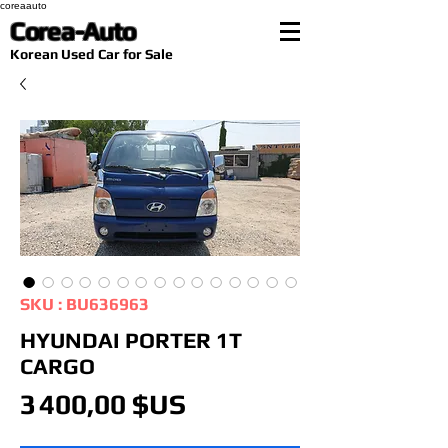
coreaauto
Corea-Auto
​Korean Used Car for Sale
SKU : BU636963
HYUNDAI PORTER 1T
CARGO
Prix
3 400,00 $US