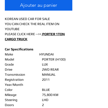
Ajouter au panier
KOREAN USED CAR FOR SALE
YOU CAN CHECK THE REAL ITEM ON
YOUTUBE
PLEASE CLICK HERE -->>
PORTER 1TON
CARGO TRUCK
Car Specifications
Make
HYUNDAI
Model
PORTER (H100)
Grade
LUX
Drive
2WD REAR
Transmission
MANUAL
Registration
2011
Year/Month
Color
BLUE
Mileage
75,800 KM
Steering
LHD
Doors
2