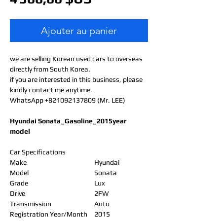
Ajouter au panier
we are selling Korean used cars to overseas
directly from South Korea.
if you are interested in this business, please
kindly contact me anytime.
WhatsApp +821092137809 (Mr. LEE)
Hyundai Sonata_Gasoline_2015year
model
Car Specifications
Make
Hyundai
Model
Sonata
Grade
Lux
Drive
2FW
Transmission
Auto
Registration Year/Month
2015