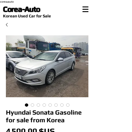
coreaauto
Corea-Auto
​Korean Used Car for Sale
Hyundai Sonata Gasoline
for sale from Korea
Prix
4 500,00 $US