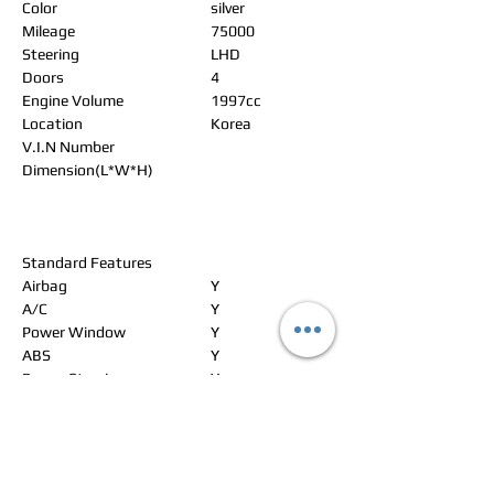
Color
silver
Mileage
75000
Steering
LHD
Doors
4
Engine Volume
1997cc
Location
Korea
V.I.N Number
Dimension(L*W*H)
Standard Features
Airbag
Y
A/C
Y
Power Window
Y
ABS
Y
Power Steering
Y
Alloy Wheels
Y
Power Seat
Y
Leather Seat
Y
Navigation
Y