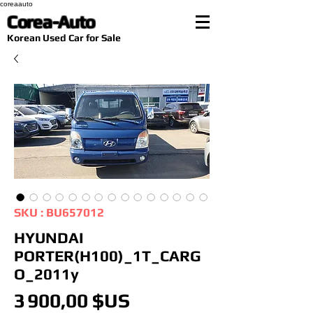
coreaauto
Corea-Auto
​Korean Used Car for Sale
SKU : BU657012
HYUNDAI
PORTER(H100)_1T_CARG
O_2011y
Prix
3 900,00 $US