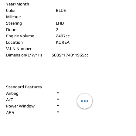
Year/Month
Color
BLUE
Mileage
Steering
LHD
Doors
2
Engine Volume
2497cc
Location
KOREA
V.I.N Number
Dimension(L*W*H)
5085*1740*1965cc
Standard Features
Airbag
Y
A/C
Y
Power Window
Y
ABS
Y
Power Steering
Y
Alloy Wheels
Power Seat