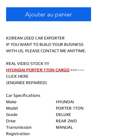
Ajouter au panier
KOREAN USED CAR EXPORTER
IF YOU WANT TO BUILD YOUR BUSINESS
WITH US, PLEASE CONTACT ME ANYTIME.
REAL VIDEO STOCK !!!!
HYUNDAI PORTER 1TON CARGO
<<<-----
CLICK HERE
(ENGINEE REPAIRED)
Car Specifications
Make
HYUNDAI
Model
PORTER 1TON
Grade
DELUXE
Drive
REAR 2WD
Transmission
MANUAL
Registration