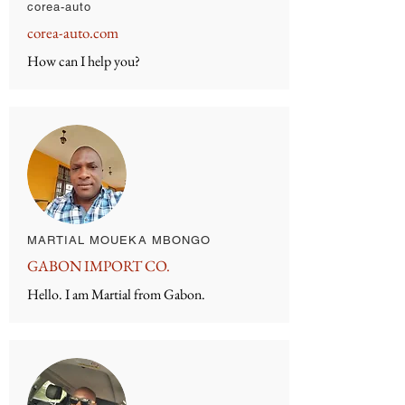
corea-auto
corea-auto.com
How can I help you?
MARTIAL MOUEKA MBONGO
GABON IMPORT CO.
Hello. I am Martial from Gabon.