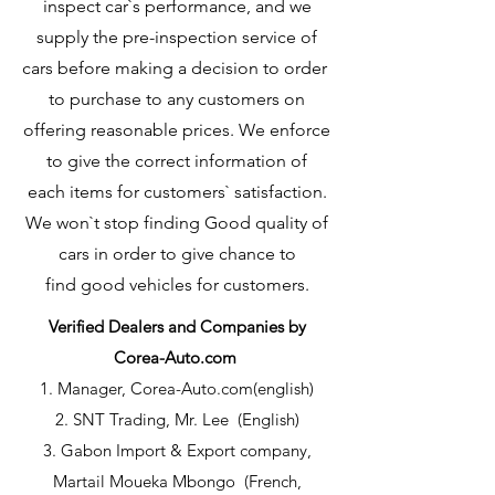
inspect car`s performance, and we
supply the pre-inspection service of
cars before making a decision to order
to purchase to any customers on
offering reasonable prices. We enforce
to give the correct information of
each items for customers` satisfaction.
We won`t stop finding Good quality of
cars in order to give chance to
find good vehicles for customers.
Verified Dealers and Companies by
Corea-Auto.com
1. Manager, Corea-Auto.com(english)
2. SNT Trading, Mr. Lee (English)
3. Gabon Import & Export company,
Martail Moueka Mbongo (French,