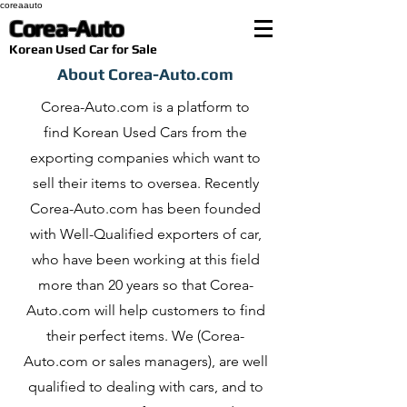
coreaauto
Corea-Auto
​Korean Used Car for Sale
About Corea-Auto.com
Corea-Auto.com is a platform to
find Korean Used Cars from the
exporting companies which want to
sell their items to oversea. Recently
Corea-Auto.com has been founded
with Well-Qualified exporters of car,
who have been working at this field
more than 20 years so that Corea-
Auto.com will help customers to find
their perfect items. We (Corea-
Auto.com or sales managers), are well
qualified to dealing with cars, and to