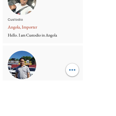
Custodio
Angola, Importer
Hello. I am Custodio in Angola
Mr.Lee
SNT Trading co, CEO
I am Mr.Lee. How can i help you?
Facebook
https://www.facebook.com/profile.php?