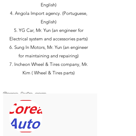
English)
4. Angola Import agency. (Portuguese,
English)
5. YG Car, Mr. Yun (an engineer for
Electrical system and accessories parts)
6. Sung In Motors, Mr. Yun (an engineer
for maintaining and repairing)
7. Incheon Wheel & Tires company, Mr.
Kim ( Wheel & Tires parts)
Corea-Auto .com