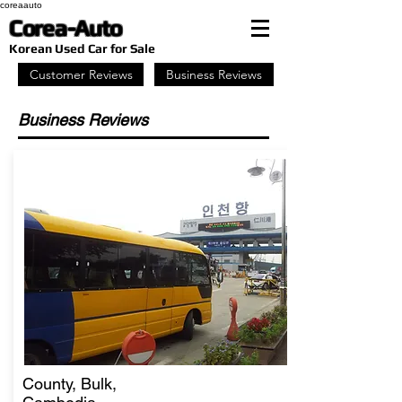
coreaauto
Corea-Auto
​Korean Used Car for Sale
Customer Reviews
Business Reviews
Business Reviews
County, Bulk,