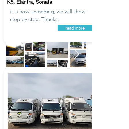
K5, Elantra, Sonata
it is now uploading, we will show
step by step. Thanks.
read more