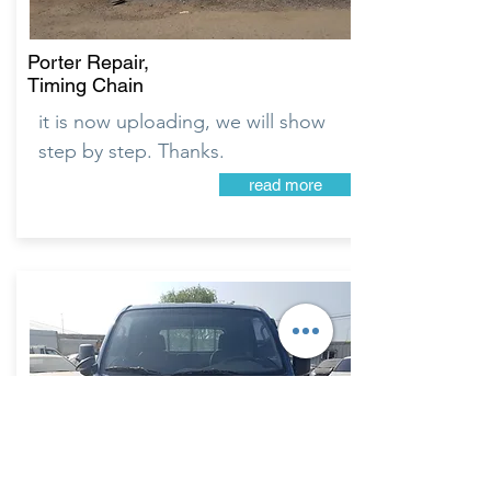
Porter Repair,
Timing Chain
it is now uploading, we will show
step by step. Thanks.
read more