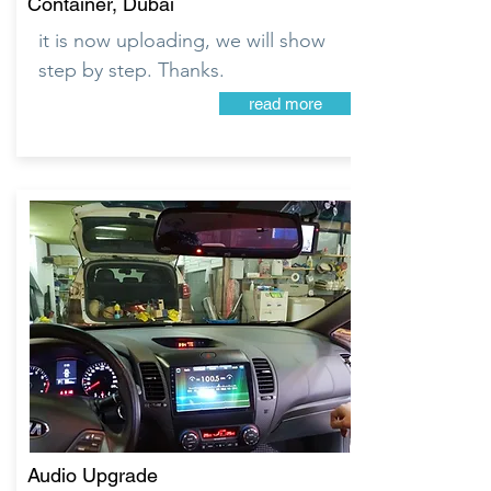
Container, Dubai
it is now uploading, we will show
step by step. Thanks.
read more
Audio Upgrade