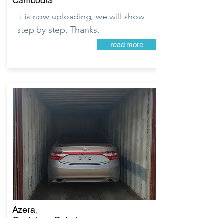
Cambodia
it is now uploading, we will show
step by step. Thanks.
read more
Azera,