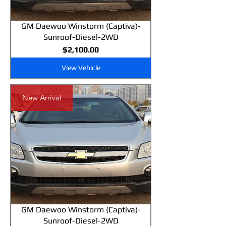
GM Daewoo Winstorm (Captiva)-
Sunroof-Diesel-2WD
Price
$2,100.00
View Vehicle
New Arrival
GM Daewoo Winstorm (Captiva)-
Sunroof-Diesel-2WD