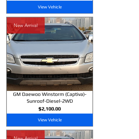
View Vehicle
New Arrival
GM Daewoo Winstorm (Captiva)-
Sunroof-Diesel-2WD
Price
$2,100.00
View Vehicle
New Arrival