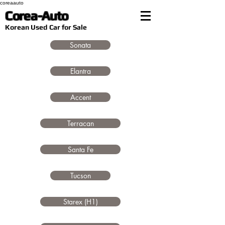
coreaauto
Corea-Auto
​Korean Used Car for Sale
Sonata
Elantra
Accent
Terracan
Santa Fe
Tucson
Starex (H1)