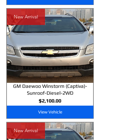
New Arrival
GM Daewoo Winstorm (Captiva)-
Sunroof-Diesel-2WD
Price
$2,100.00
View Vehicle
New Arrival