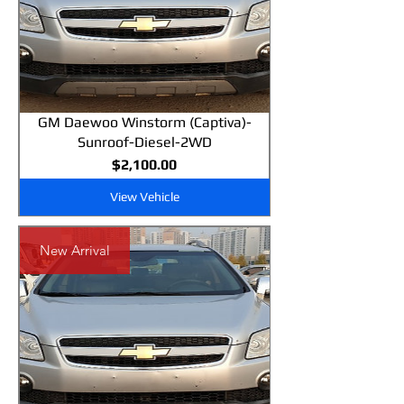
GM Daewoo Winstorm (Captiva)-
Sunroof-Diesel-2WD
Price
$2,100.00
View Vehicle
New Arrival