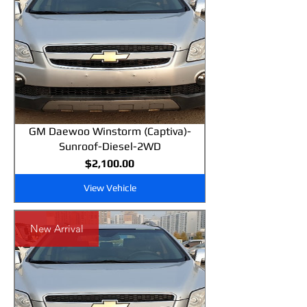
GM Daewoo Winstorm (Captiva)-
Sunroof-Diesel-2WD
Price
$2,100.00
View Vehicle
New Arrival