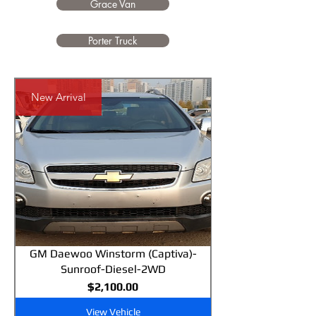
Grace Van
Porter Truck
New Arrival
GM Daewoo Winstorm (Captiva)-
Sunroof-Diesel-2WD
Price
$2,100.00
View Vehicle