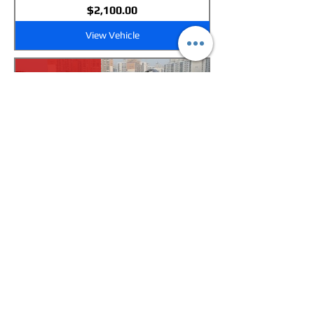
Price
$2,100.00
View Vehicle
New Arrival
GM Daewoo Winstorm (Captiva)-
Sunroof-Diesel-2WD
Price
$2,100.00
View Vehicle