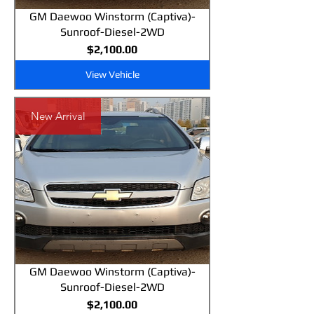
GM Daewoo Winstorm (Captiva)-
Sunroof-Diesel-2WD
Price
$2,100.00
View Vehicle
New Arrival
GM Daewoo Winstorm (Captiva)-
Sunroof-Diesel-2WD
Price
$2,100.00