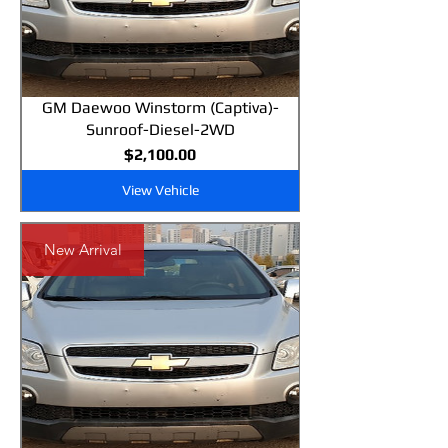
GM Daewoo Winstorm (Captiva)-
Sunroof-Diesel-2WD
Price
$2,100.00
View Vehicle
New Arrival