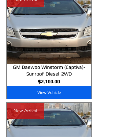
GM Daewoo Winstorm (Captiva)-
Sunroof-Diesel-2WD
Price
$2,100.00
View Vehicle
New Arrival