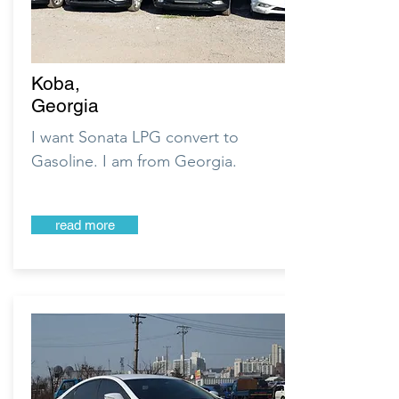
Koba,
Georgia
I want Sonata LPG convert to
Gasoline. I am from Georgia.
read more