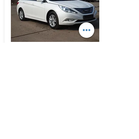
Pedro,
Dominican Rep.
I want Sonata LPG to Dominican
Rep. and K5. white or black color
What is your payment condition?
read more