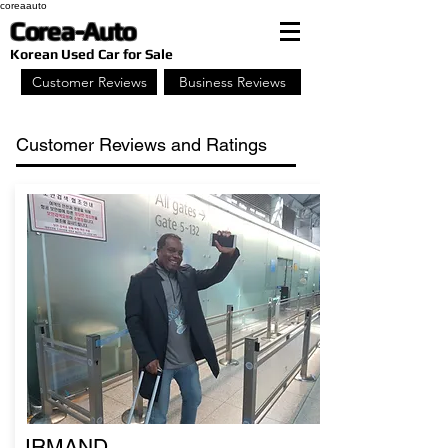
coreaauto
Corea-Auto
​Korean Used Car for Sale
Customer Reviews
Business Reviews
Customer Reviews and Ratings
IRMAND,