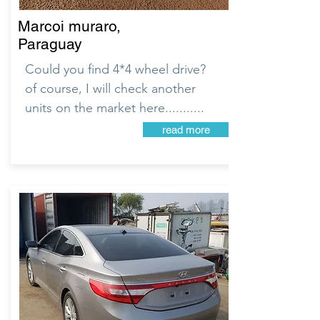
Marcoi muraro,
Paraguay
Could you find 4*4 wheel drive?
of course, I will check another
units on the market here...........
read more