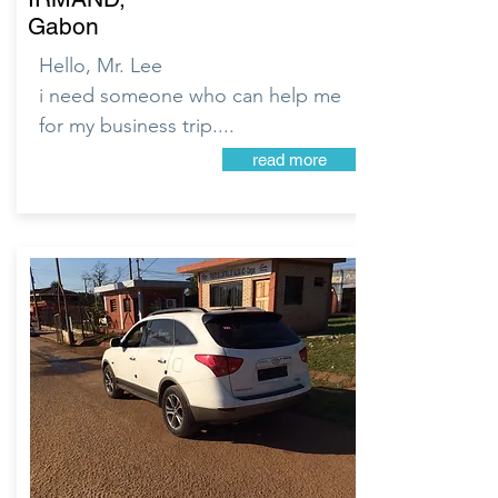
Gabon
Hello, Mr. Lee
i need someone who can help me
for my business trip....
read more