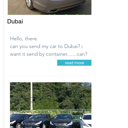
Dubai
Hello, there.
can you send my car to Dubai? i
want it send by container.......can?
read more