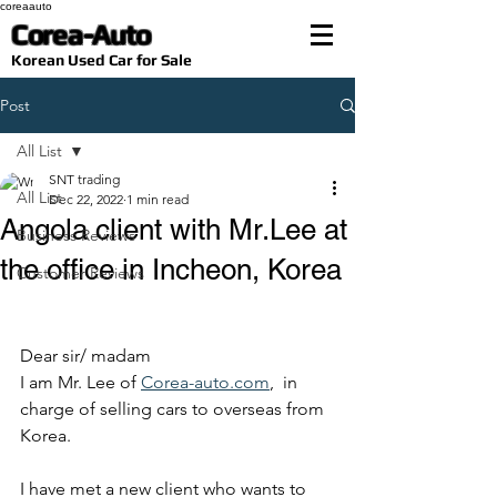
coreaauto
Corea-Auto
​Korean Used Car for Sale
Post
All List
SNT trading
All List
Dec 22, 2022
1 min read
Angola client with Mr.Lee at
Business Reviews
the office in Incheon, Korea
Customer Reviews
Dear sir/ madam
I am Mr. Lee of 
Corea-auto.com
,  in 
charge of selling cars to overseas from 
Korea.
I have met a new client who wants to 