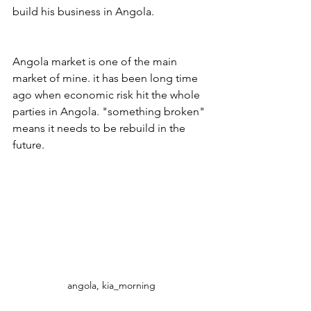
build his business in Angola.
Angola market is one of the main 
market of mine. it has been long time 
ago when economic risk hit the whole 
parties in Angola. "something broken" 
means it needs to be rebuild in the 
future.
angola, kia_morning