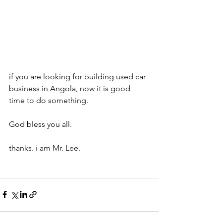
if you are looking for building used car 
business in Angola, now it is good 
time to do something.
God bless you all.
thanks. i am Mr. Lee.