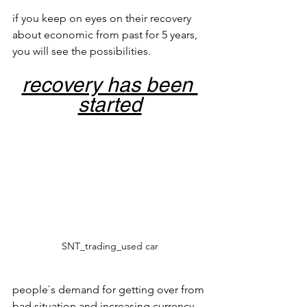
if you keep on eyes on their recovery 
about economic from past for 5 years, 
you will see the possibilities.
recovery has been 
started
SNT_trading_used car
people`s demand for getting over from 
bad situation and increasing currency 