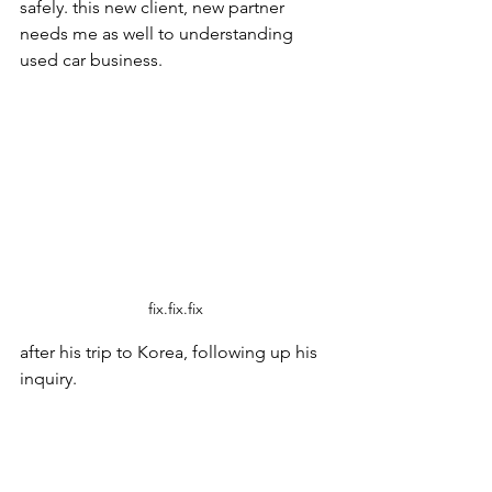
safely. this new client, new partner 
needs me as well to understanding 
used car business. 
fix.fix.fix
after his trip to Korea, following up his 
inquiry.