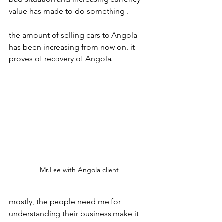
value has made to do something . 
the amount of selling cars to Angola 
has been increasing from now on. it 
proves of recovery of Angola.
Mr.Lee with Angola client
mostly, the people need me for 
understanding their business make it 