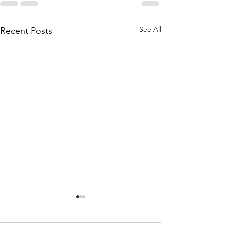
See All
Recent Posts