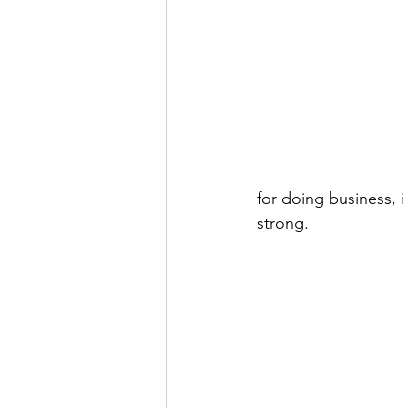
for doing business, 
strong.