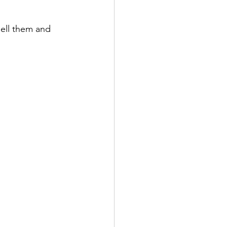
sell them and 