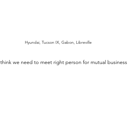
Hyundai, Tucson IX, Gabon, Libreville
i think we need to meet right person for mutual business 