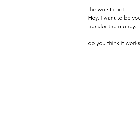
the worst idiot,
Hey. i want to be you
transfer the money.
do you think it work