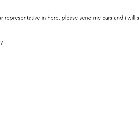
r representative in here, please send me cars and i will 
s?