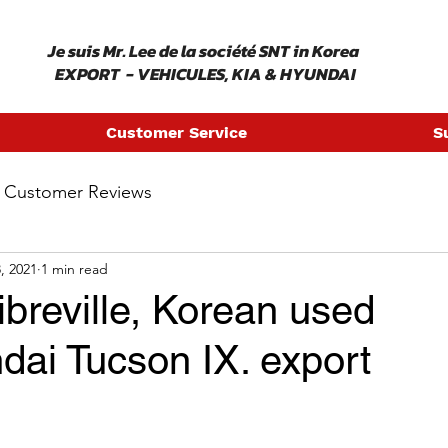
​ Je suis Mr. Lee de la société SNT in Korea
EXPORT - VEHICULES, KIA & HYUNDAI
Customer Service
S
Customer Reviews
, 2021
1 min read
breville, Korean used
dai Tucson IX. export