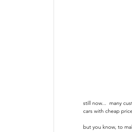
still now...  many c
cars with cheap pric
but you know, to mak