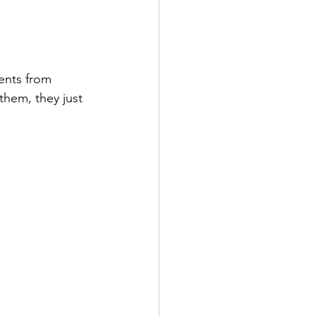
ents from 
them, they just 