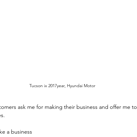
Tucson ix 2017year, Hyundai Motor
ustomers ask me for making their business and offer me t
es.
e a business  