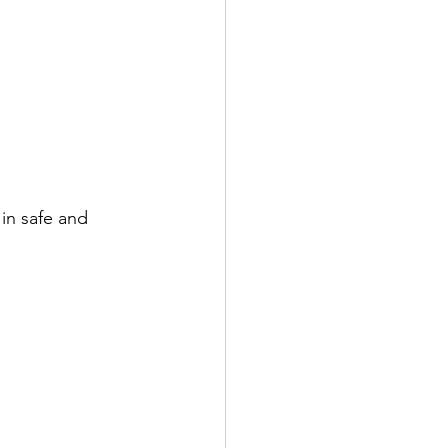
in safe and 