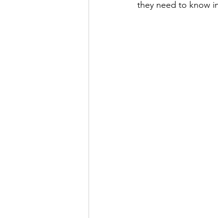
they need to know i