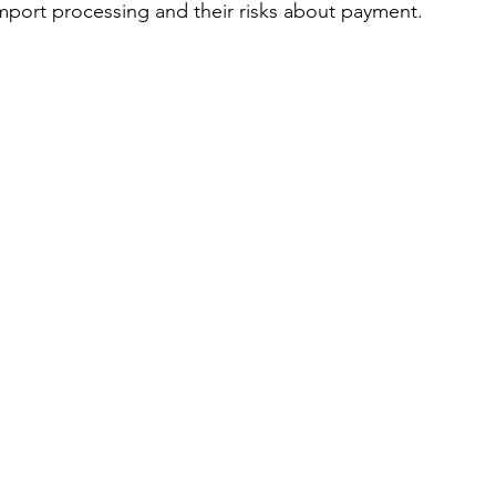
mport processing and their risks about payment.