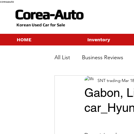
coreaauto
Corea-Auto
​Korean Used Car for Sale
HOME
Inventory
All List
Business Reviews
SNT trading
Mar 18
Gabon, Li
car_Hyun