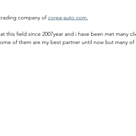
 trading company of 
corea-auto.com.
at this field since 2007year and i have been met many cli
 some of them are my best partner until now but many of 