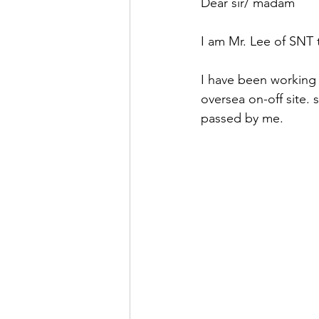
Dear sir/ madam
I am Mr. Lee of SNT
I have been working 
oversea on-off site.
passed by me.   