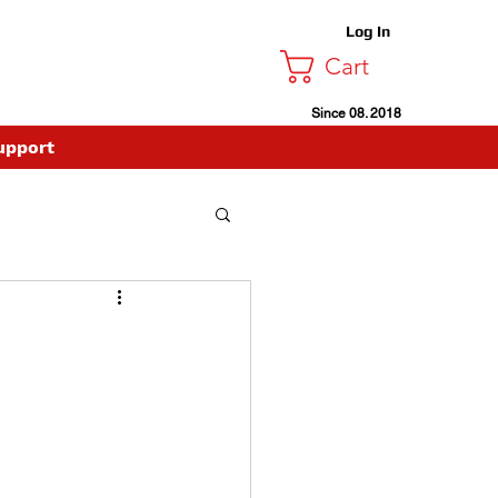
Log In
Cart
Since 08. 2018
upport