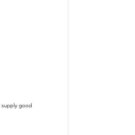
o supply good 