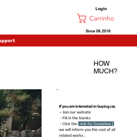
Login
Carrinho
Since 08. 2018
upport
HOW
MUCH?
How much Do I need to Pay for
buying this car?
If you are interested in buying car,
-
Join our website
- Fill in the blanks
- Click the
[ Ask for Quotation ]
we will inform you the cost of all
related works .​​