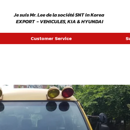
​ Je suis Mr. Lee de la société SNT in Korea
EXPORT - VEHICULES, KIA & HYUNDAI
Customer Service
S