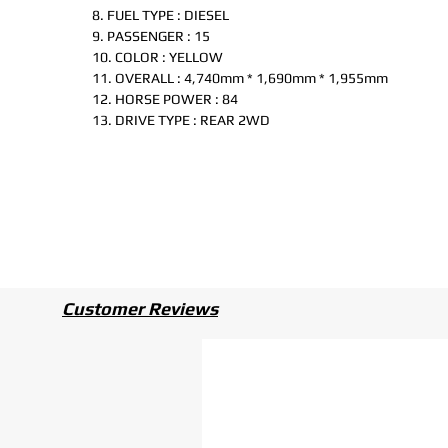
8. FUEL TYPE : DIESEL
9. PASSENGER : 15
10. COLOR : YELLOW
11. OVERALL : 4,740mm * 1,690mm * 1,955mm
12. HORSE POWER : 84
13. DRIVE TYPE : REAR 2WD
Customer Reviews