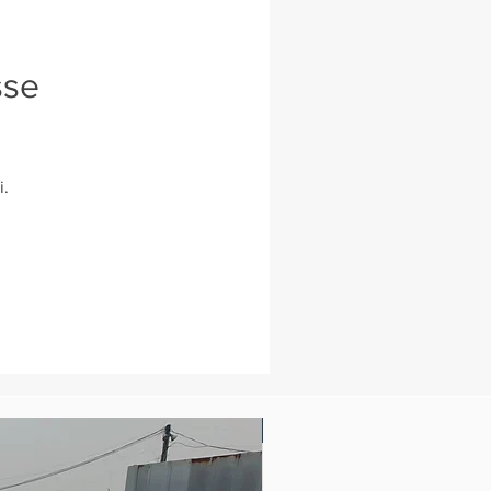
sse
i.
New Arrival