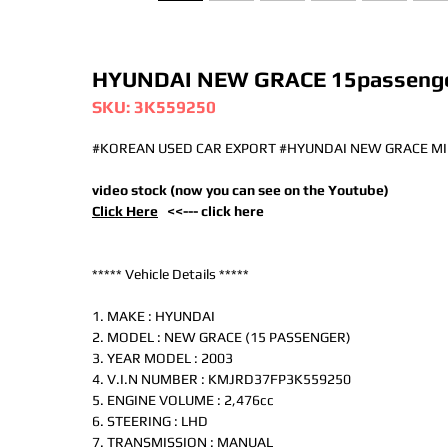
HYUNDAI NEW GRACE 15passenge
SKU: 3K559250
#KOREAN USED CAR EXPORT #HYUNDAI NEW GRACE MI
video stock (now you can see on the Youtube)
Click Here
<<--- click here
***** Vehicle Details *****
1. MAKE : HYUNDAI
2. MODEL : NEW GRACE (15 PASSENGER)
3. YEAR MODEL : 2003
4. V.I.N NUMBER : KMJRD37FP3K559250
5. ENGINE VOLUME : 2,476cc
6. STEERING : LHD
7. TRANSMISSION : MANUAL