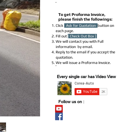
How to Get a Proforma Invoice
To get Proforma Invoice,
please finish the followings:
Click
Ask for Quotation
button on
each page.
Fill out
[ Check Out Box ]
We will contact you with Full
information by email.
Reply to the email if you accept the
quotation.
We will issue a Proforma Invoice.
Youtube Stock
Every single car has Video View
Follow us on :
Video Stock
Official page
​블로그