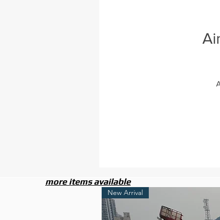
Ai
A
more items available
New Arrival