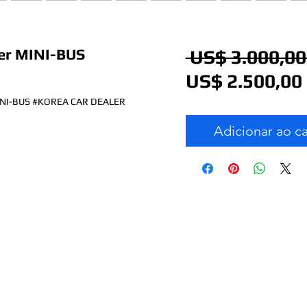
r MINI-BUS
 US$ 3.000,00
US$ 2.500,00
NI-BUS #KOREA CAR DEALER
Adicionar ao c