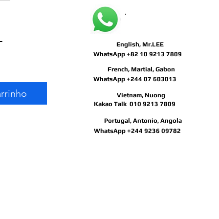
May I help you?
Preço
 
English, Mr.LEE
Preço
normal
WhatsApp +82 10 9213 7809
French, Martial, Gabon
promocional
WhatsApp +244 07 603013
arrinho
Vietnam, Nuong
Kakao Talk 010 9213 7809
Portugal, Antonio, Angola
WhatsApp +244 9236 09782