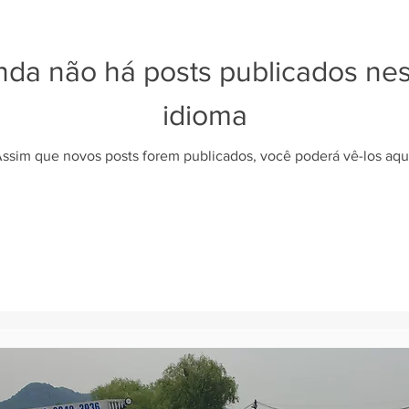
nda não há posts publicados ne
idioma
ssim que novos posts forem publicados, você poderá vê-los aqu