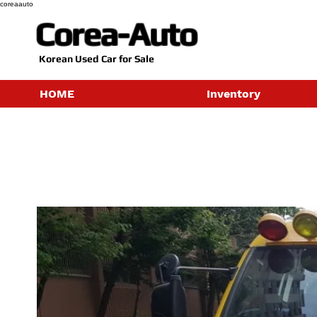
coreaauto
Corea-Auto
​Korean Used Car for Sale
HOME
Inventory