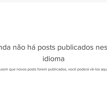
nda não há posts publicados ne
idioma
ssim que novos posts forem publicados, você poderá vê-los aqu