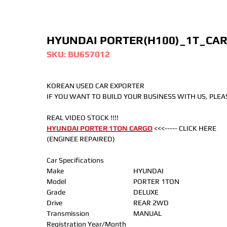
HYUNDAI PORTER(H100)_1T_CA
SKU: BU657012
KOREAN USED CAR EXPORTER
IF YOU WANT TO BUILD YOUR BUSINESS WITH US, PLE
REAL VIDEO STOCK !!!!
HYUNDAI PORTER 1TON CARGO
<<<----- CLICK HERE
(ENGINEE REPAIRED)
Car Specifications
Make
HYUNDAI
Model
PORTER 1TON
Grade
DELUXE
Drive
REAR 2WD
Transmission
MANUAL
Registration Year/Month