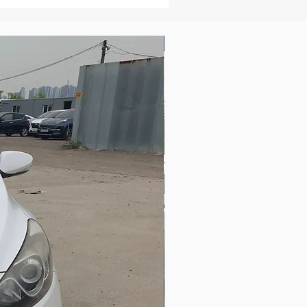
New Arrival