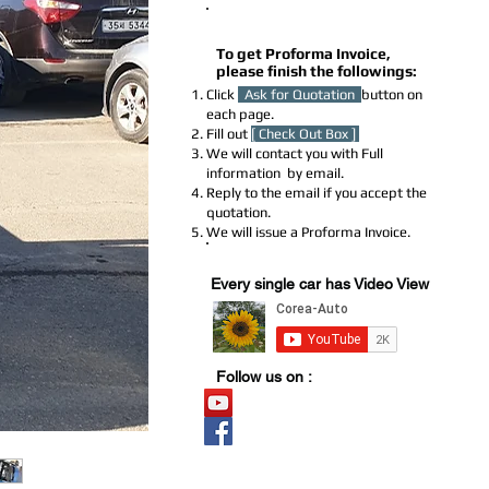
How to Get a Proforma Invoice
To get Proforma Invoice,
please finish the followings:
Click
Ask for Quotation
button on
each page.
Fill out
[ Check Out Box ]
We will contact you with Full
information by email.
Reply to the email if you accept the
quotation.
We will issue a Proforma Invoice.
Youtube Stock
Every single car has Video View
Follow us on :
Video Stock
Official page
​블로그