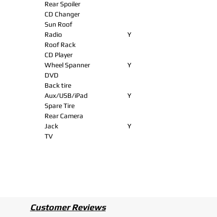
Rear Spoiler
CD Changer
Sun Roof
Radio
Y
Roof Rack
CD Player
Wheel Spanner
Y
DVD
Back tire
Aux/USB/iPad
Y
Spare Tire
Rear Camera
Jack
Y
TV
Customer Reviews