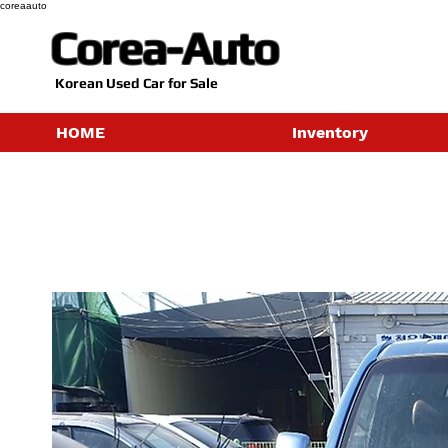
coreaauto
Corea-Auto
​Korean Used Car for Sale
HOME
Inventory