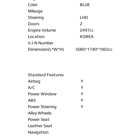
Color
BLUE
Mileage
Steering
LHD
Doors
2
Engine Volume
2497cc
Location
KOREA
V.I.N Number
Dimension(L*W*H)
5085*1740*1965cc
Standard Features
Airbag
Y
A/C
Y
Power Window
Y
ABS
Y
Power Steering
Y
Alloy Wheels
Power Seat
Leather Seat
Navigation