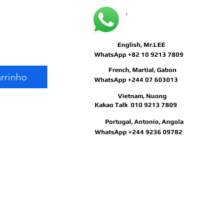
May I help you?
Preço
English, Mr.LEE
WhatsApp +82 10 9213 7809
French, Martial, Gabon
arrinho
WhatsApp +244 07 603013
Vietnam, Nuong
Kakao Talk 010 9213 7809
Portugal, Antonio, Angola
WhatsApp +244 9236 09782