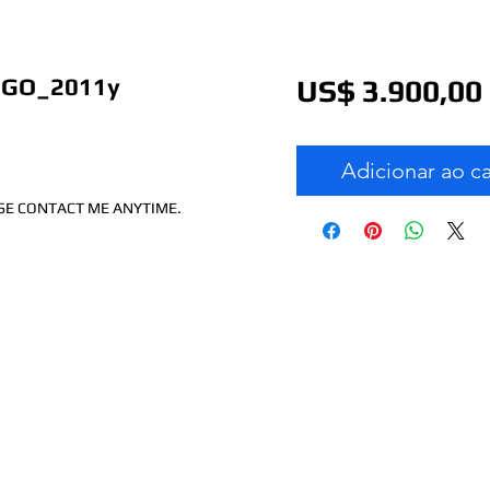
RGO_2011y
US$ 3.900,00
Adicionar ao c
ASE CONTACT ME ANYTIME.