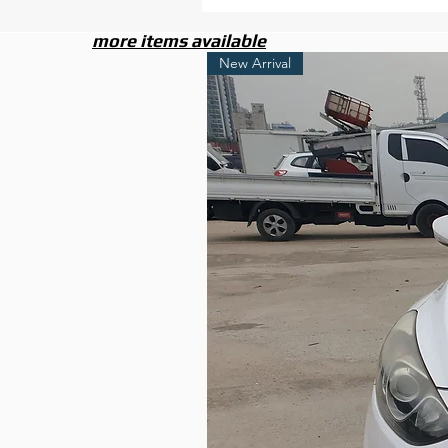
more items available
New Arrival