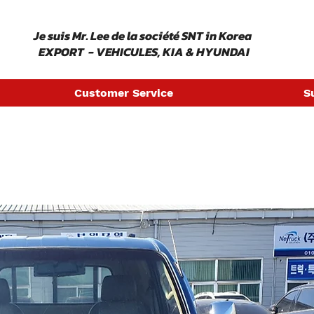
​ Je suis Mr. Lee de la société SNT in Korea
EXPORT - VEHICULES, KIA & HYUNDAI
Customer Service
S