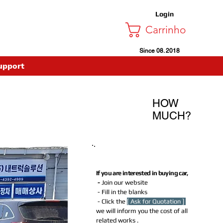
Login
Carrinho
Since 08. 2018
upport
HOW
MUCH?
How much Do I need to Pay for
buying this car?
If you are interested in buying car,
-
Join our website
- Fill in the blanks
- Click the
[ Ask for Quotation ]
we will inform you the cost of all
related works .​​