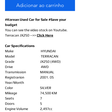
Adicionar ao carrinho
#Korean Used Car for Sale #Save your
budget
You can see the video stock on Youtube.
Terracan JX250 -->>
Click Here
Car Specifications
Make
HYUNDAI
Model
TERRACAN
Grade
JX250 (4WD)
Drive
4WD
Transmission
MANUAL
Registrarion
2001. 05
Year/Month
Color
SILVER
Mileage
74,500 KM
Seats
7
Doors
5
Engine Volume
2,497cc