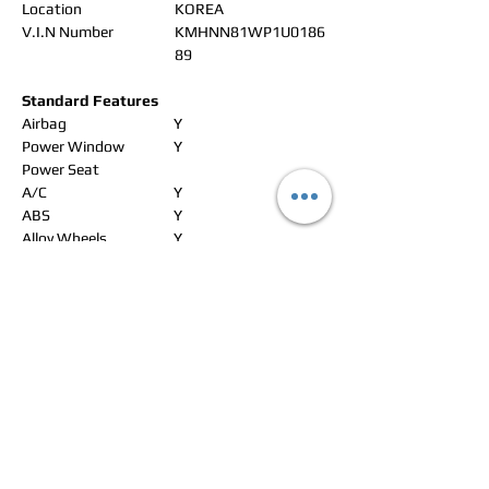
Location
KOREA
V.I.N Number
KMHNN81WP1U0186
89
Standard Features
Airbag
Y
Power Window
Y
Power Seat
A/C
Y
ABS
Y
Alloy Wheels
Y
Leather Seat
Y
Navigation
CD changer
Radio
Y
CD Player
Y
DVD
Aux/USB/iPad
Rear Camera
Sunroof
Y
Rear Spoiler
Y