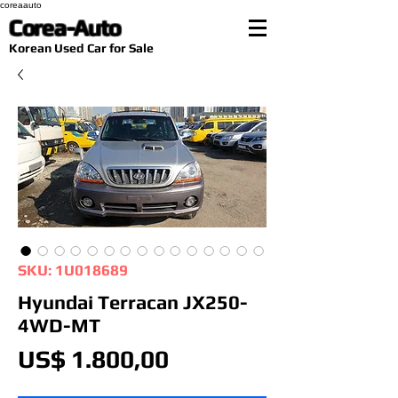
coreaauto
Corea-Auto
​Korean Used Car for Sale
SKU: 1U018689
Hyundai Terracan JX250-
4WD-MT
Preço
US$ 1.800,00