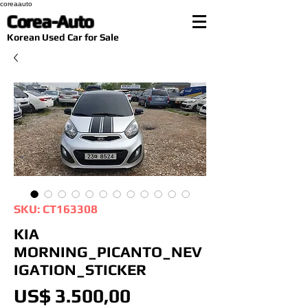
coreaauto
Corea-Auto
​Korean Used Car for Sale
SKU: CT163308
KIA
MORNING_PICANTO_NEV
IGATION_STICKER
Preço
US$ 3.500,00