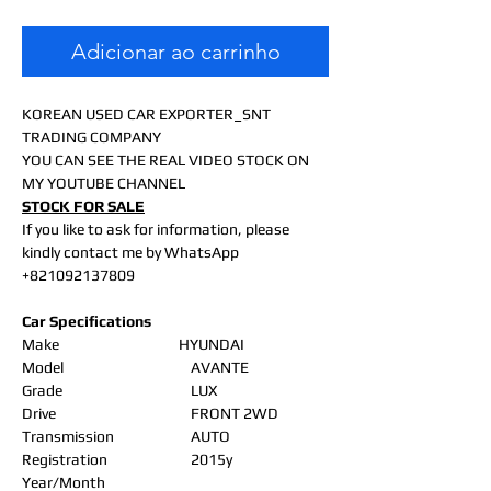
Adicionar ao carrinho
KOREAN USED CAR EXPORTER_SNT
TRADING COMPANY
YOU CAN SEE THE REAL VIDEO STOCK ON
MY YOUTUBE CHANNEL
STOCK FOR SALE
If you like to ask for information, please
kindly contact me by WhatsApp
+821092137809
Car Specifications
Make
HYUNDAI
Model
AVANTE
Grade
LUX
Drive
FRONT 2WD
Transmission
AUTO
Registration
2015y
Year/Month