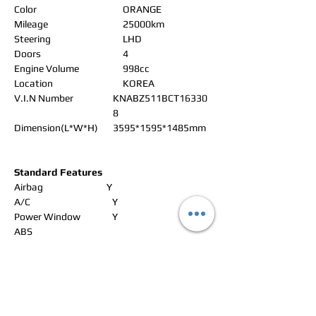
Color
ORANGE
Mileage
25000km
Steering
LHD
Doors
4
Engine Volume
998cc
Location
KOREA
V.I.N Number
KNABZ511BCT16330
8
Dimension(L*W*H)
3595*1595*1485mm
Standard Features
Airbag
Y
A/C
Y
Power Window
Y
ABS
Power Steering
Y
Alloy Wheels
Y
Power Seat
Leather Seat
Y
Navigation
Y