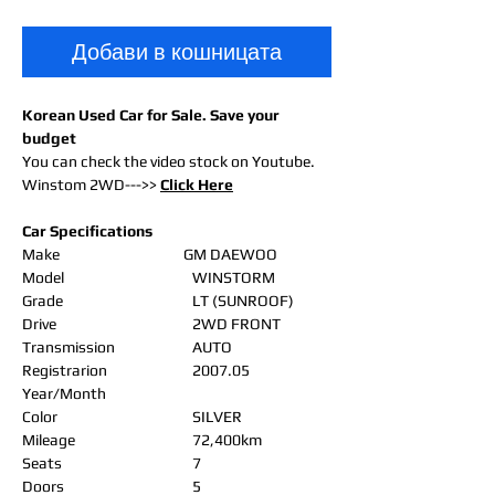
Добави в кошницата
Korean Used Car for Sale. Save your
budget
You can check the video stock on Youtube.
Winstom 2WD--->>
Click Here
Car Specifications
Make
GM DAEWOO
Model
WINSTORM
Grade
LT (SUNROOF)
Drive
2WD FRONT
Transmission
AUTO
Registrarion
2007.05
Year/Month
Color
SILVER
Mileage
72,400km
Seats
7
Doors
5