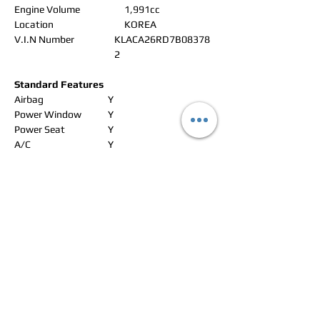
Engine Volume
1,991cc
Location
KOREA
V.I.N Number
KLACA26RD7B08378
2
Standard Features
Airbag
Y
Power Window
Y
Power Seat
Y
A/C
Y
ABS
Y
Alloy Wheels
Y
Leather Seat
Y
Navigation
CD changer
Radio
Y
CD Player
Y
DVD
Aux/USB/iPad
Rear Camera
Sunroof
Y