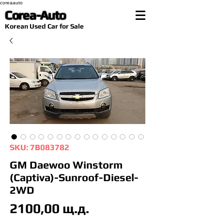
coreaauto
Corea-Auto
​Korean Used Car for Sale
SKU: 7B083782
GM Daewoo Winstorm
(Captiva)-Sunroof-Diesel-
2WD
Цена
2100,00 щ.д.