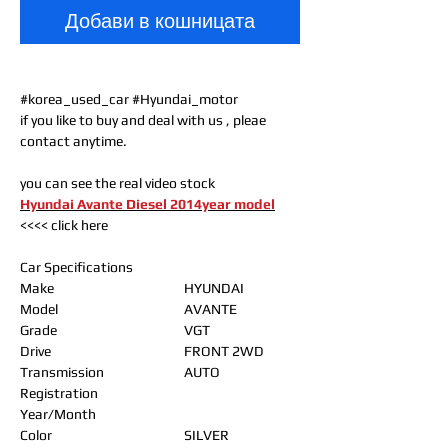
Добави в кошницата
#korea_used_car #Hyundai_motor
if you like to buy and deal with us , pleae
contact anytime.
you can see the real video stock
Hyundai Avante Diesel 2014year model
<<<< click here
Car Specifications
Make
HYUNDAI
Model
AVANTE
Grade
VGT
Drive
FRONT 2WD
Transmission
AUTO
Registration
Year/Month
Color
SILVER