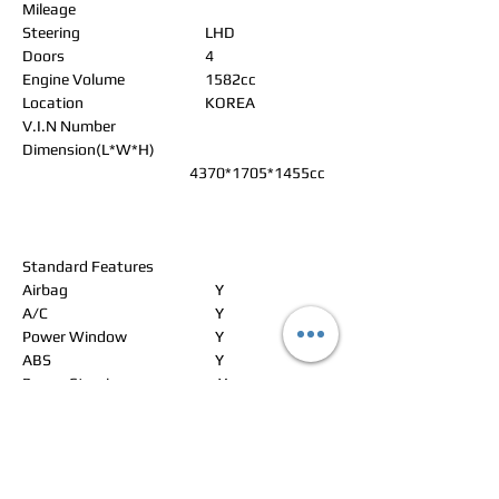
Mileage
Steering
LHD
Doors
4
Engine Volume
1582cc
Location
KOREA
V.I.N Number
Dimension(L*W*H)
4370*1705*1455cc
Standard Features
Airbag
Y
A/C
Y
Power Window
Y
ABS
Y
Power Steering
Y
Alloy Wheels
Y
Power Seat
N
Leather Seat
N
Navigation
N