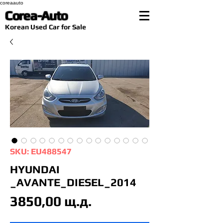
coreaauto
Corea-Auto
​Korean Used Car for Sale
SKU: EU488547
HYUNDAI
_AVANTE_DIESEL_2014
Цена
3850,00 щ.д.