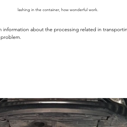
lashing in the container, how wonderful work.
 information about the processing related in transporti
h problem. 