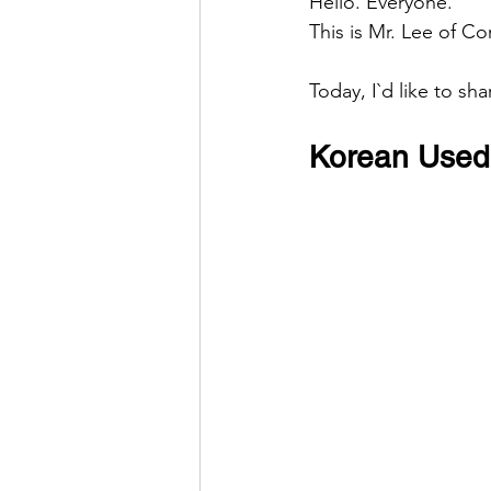
Hello. Everyone.
This is Mr. Lee of Co
Today, I`d like to sh
Korean Used 