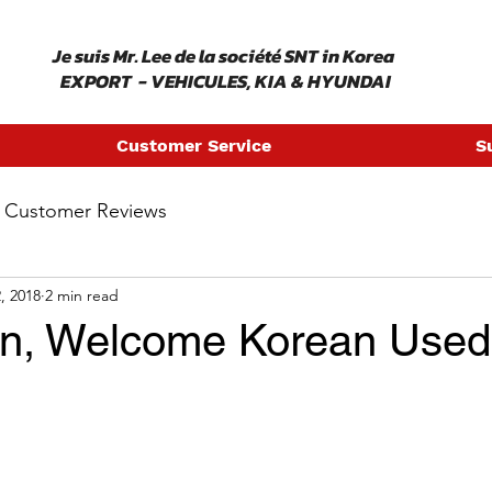
​ Je suis Mr. Lee de la société SNT in Korea
EXPORT - VEHICULES, KIA & HYUNDAI
Customer Service
S
Customer Reviews
, 2018
2 min read
an, Welcome Korean Used