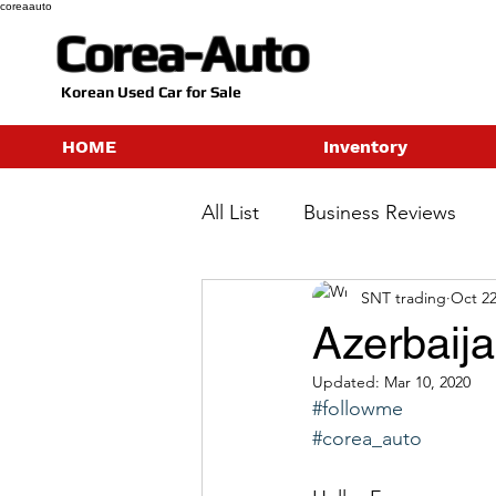
coreaauto
Corea-Auto
​Korean Used Car for Sale
HOME
Inventory
All List
Business Reviews
SNT trading
Oct 22
Azerbaij
Updated:
Mar 10, 2020
#followme
#corea_auto