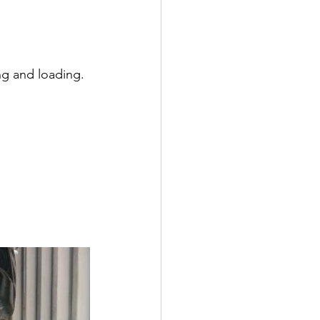
ng and loading. 