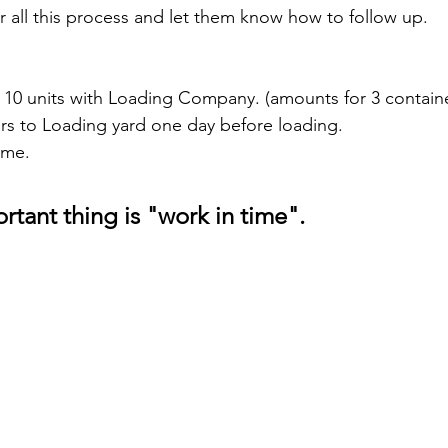
r all this process and let them know how to follow up.
 10 units with Loading Company. (amounts for 3 contain
ars to Loading yard one day before loading.
ime.
rtant thing is "work in time".