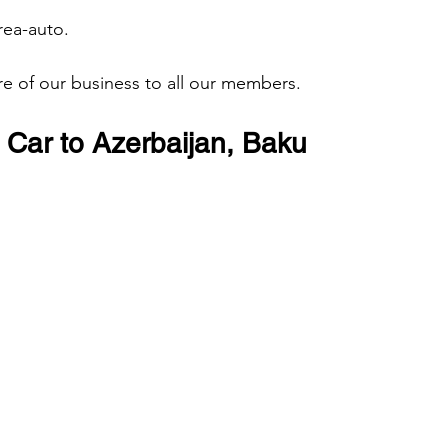
rea-auto. 
are of our business to all our members.
Car to Azerbaijan, Baku