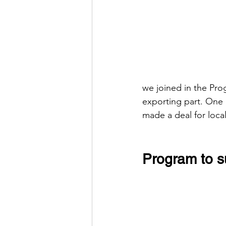
we joined in the Pr
exporting part. One
made a deal for local
Program to s