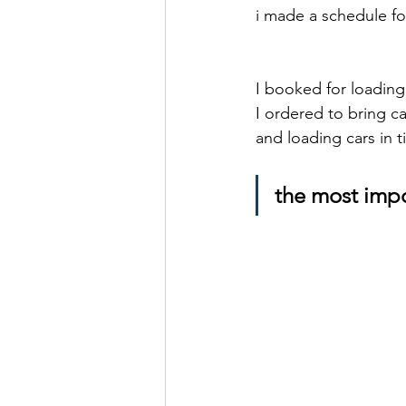
i made a schedule fo
I booked for loading
I ordered to bring c
and loading cars in t
the most impo