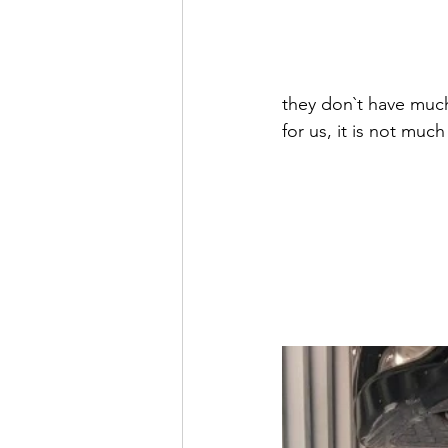
they don`t have much
for us, it is not muc