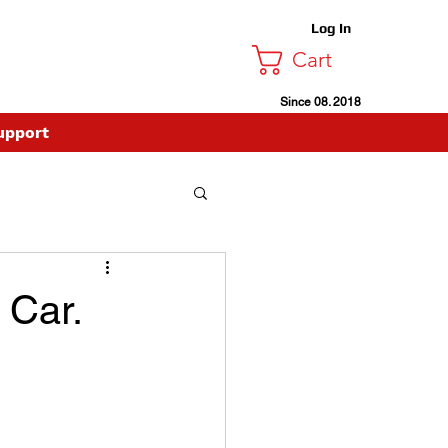
Log In
Cart
Since 08. 2018
upport
 Car.