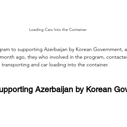
Loading Cars Into the Container
ogram to supporting Azerbaijan by Korean Government, a
 month ago, they who involved in the program, contact
 transporting and car loading into the container.
upporting Azerbaijan by Korean G