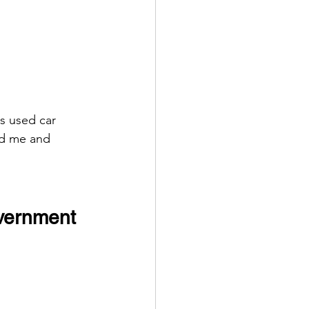
s used car 
ed me and 
overnment